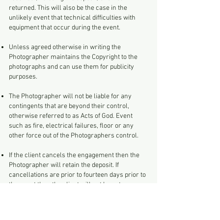
returned. This will also be the case in the
unlikely event that technical difficulties with
equipment that occur during the event.
Unless agreed otherwise in writing the
Photographer maintains the Copyright to the
photographs and can use them for publicity
purposes.
The Photographer will not be liable for any
contingents that are beyond their control,
otherwise referred to as Acts of God. Event
such as fire, electrical failures, floor or any
other force out of the Photographers control.
If the client cancels the engagement then the
Photographer will retain the deposit. If
cancellations are prior to fourteen days prior to
the event then the client will not have to pay
any further charges. If the event is cancelled
more than fourteen days before the event the a
charge of £75 will be payable as compensation