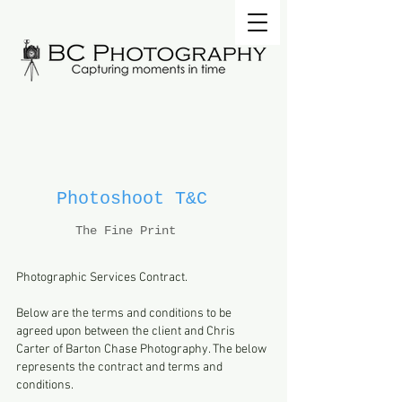
Photoshoot T&C
The Fine Print
Photographic Services Contract.
Below are the terms and conditions to be
agreed upon between the client and Chris
Carter of Barton Chase Photography. The below
represents the contract and terms and
conditions.