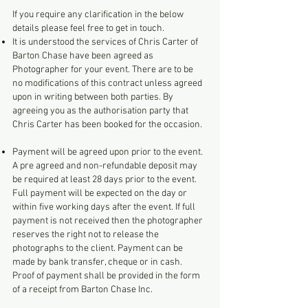
If you require any clarification in the below
details please feel free to get in touch.
It is understood the services of Chris Carter of
Barton Chase have been agreed as
Photographer for your event. There are to be
no modifications of this contract unless agreed
upon in writing between both parties. By
agreeing you as the authorisation party that
Chris Carter has been booked for the occasion.
Payment will be agreed upon prior to the event.
A pre agreed and non-refundable deposit may
be required at least 28 days prior to the event.
Full payment will be expected on the day or
within five working days after the event. If full
payment is not received then the photographer
reserves the right not to release the
photographs to the client. Payment can be
made by bank transfer, cheque or in cash.
Proof of payment shall be provided in the form
of a receipt from Barton Chase Inc.