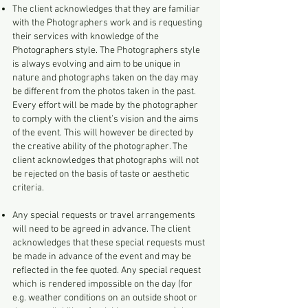
The client acknowledges that they are familiar
with the Photographers work and is requesting
their services with knowledge of the
Photographers style. The Photographers style
is always evolving and aim to be unique in
nature and photographs taken on the day may
be different from the photos taken in the past.
Every effort will be made by the photographer
to comply with the client’s vision and the aims
of the event. This will however be directed by
the creative ability of the photographer. The
client acknowledges that photographs will not
be rejected on the basis of taste or aesthetic
criteria.
Any special requests or travel arrangements
will need to be agreed in advance. The client
acknowledges that these special requests must
be made in advance of the event and may be
reflected in the fee quoted. Any special request
which is rendered impossible on the day (for
e.g. weather conditions on an outside shoot or