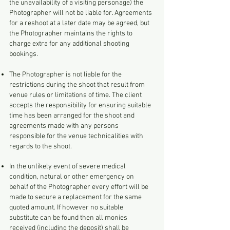
the unavailability of a visiting personage) the
Photographer will not be liable for. Agreements
for a reshoot at a later date may be agreed, but
the Photographer maintains the rights to
charge extra for any additional shooting
bookings.
The Photographer is not liable for the
restrictions during the shoot that result from
venue rules or limitations of time. The client
accepts the responsibility for ensuring suitable
time has been arranged for the shoot and
agreements made with any persons
responsible for the venue technicalities with
regards to the shoot.
In the unlikely event of severe medical
condition, natural or other emergency on
behalf of the Photographer every effort will be
made to secure a replacement for the same
quoted amount. If however no suitable
substitute can be found then all monies
received (including the deposit) shall be